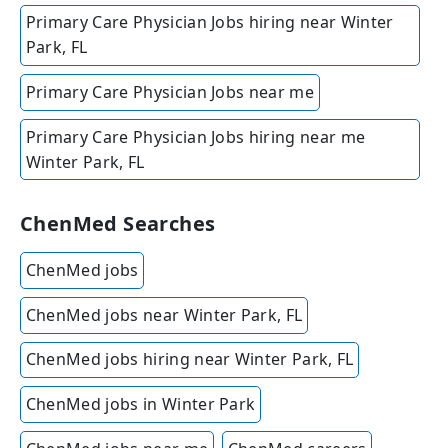
Primary Care Physician Jobs hiring near Winter
Park, FL
Primary Care Physician Jobs near me
Primary Care Physician Jobs hiring near me
Winter Park, FL
ChenMed Searches
ChenMed jobs
ChenMed jobs near Winter Park, FL
ChenMed jobs hiring near Winter Park, FL
ChenMed jobs in Winter Park