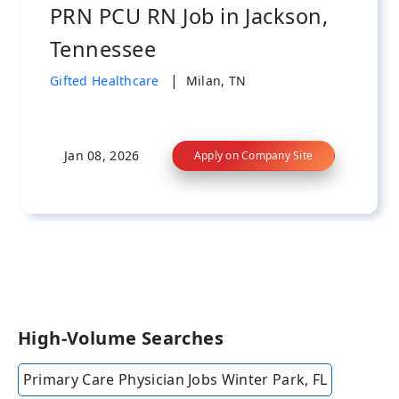
PRN PCU RN Job in Jackson,
Tennessee
|
Gifted Healthcare
Milan, TN
Jan 08, 2026
Apply on Company Site
High-Volume Searches
Primary Care Physician Jobs Winter Park, FL