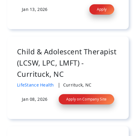
Jan 13, 2026
Apply
Child & Adolescent Therapist
(LCSW, LPC, LMFT) -
Currituck, NC
|
LifeStance Health
Currituck, NC
Jan 08, 2026
Apply on Company Site