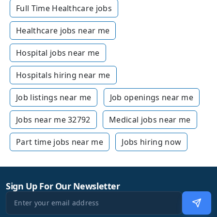
Full Time Healthcare jobs
Healthcare jobs near me
Hospital jobs near me
Hospitals hiring near me
Job listings near me
Job openings near me
Jobs near me 32792
Medical jobs near me
Part time jobs near me
Jobs hiring now
Sign Up For Our Newsletter