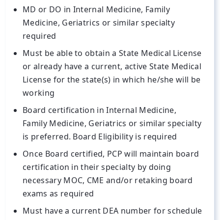
MD or DO in Internal Medicine, Family
Medicine, Geriatrics or similar specialty
required
Must be able to obtain a State Medical License
or already have a current, active State Medical
License for the state(s) in which he/she will be
working
Board certification in Internal Medicine,
Family Medicine, Geriatrics or similar specialty
is preferred. Board Eligibility is required
Once Board certified, PCP will maintain board
certification in their specialty by doing
necessary MOC, CME and/or retaking board
exams as required
Must have a current DEA number for schedule