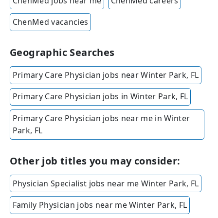
ChenMed jobs near me
ChenMed careers
ChenMed vacancies
Geographic Searches
Primary Care Physician jobs near Winter Park, FL
Primary Care Physician jobs in Winter Park, FL
Primary Care Physician jobs near me in Winter
Park, FL
Other job titles you may consider:
Physician Specialist jobs near me Winter Park, FL
Family Physician jobs near me Winter Park, FL