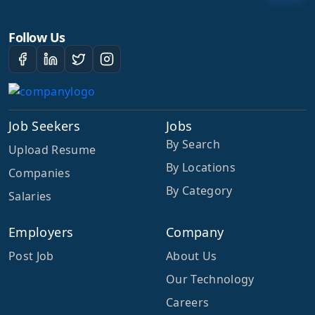
Follow Us
Job Seekers
Jobs
By Search
Upload Resume
By Locations
Companies
By Category
Salaries
Employers
Company
Post Job
About Us
Our Technology
Careers