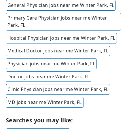
General Physician jobs near me Winter Park, FL
Primary Care Physician jobs near me Winter
Park, FL
Hospital Physician jobs near me Winter Park, FL
Medical Doctor jobs near me Winter Park, FL
Physician jobs near me Winter Park, FL
Doctor jobs near me Winter Park, FL
Clinic Physician jobs near me Winter Park, FL
MD jobs near me Winter Park, FL
Searches you may like: