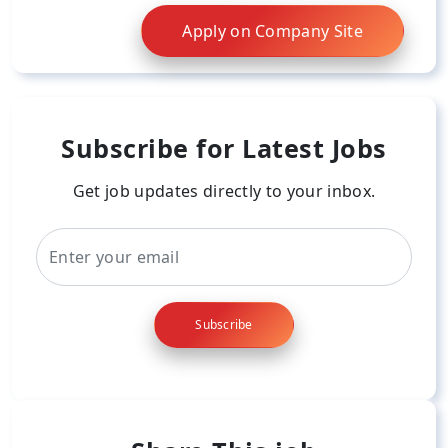
Apply on Company Site
Subscribe for Latest Jobs
Get job updates directly to your inbox.
Subscribe