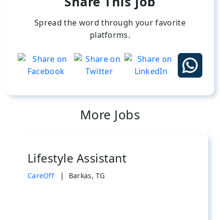
Share This job
Spread the word through your favorite
platforms.
More Jobs
Lifestyle Assistant
|
CareOff
Barkas, TG