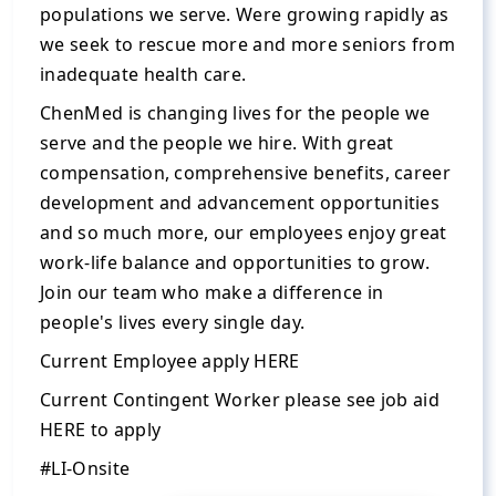
populations we serve. Were growing rapidly as
we seek to rescue more and more seniors from
inadequate health care.
ChenMed is changing lives for the people we
serve and the people we hire. With great
compensation, comprehensive benefits, career
development and advancement opportunities
and so much more, our employees enjoy great
work-life balance and opportunities to grow.
Join our team who make a difference in
people's lives every single day.
Current Employee apply HERE
Current Contingent Worker please see job aid
HERE to apply
#LI-Onsite