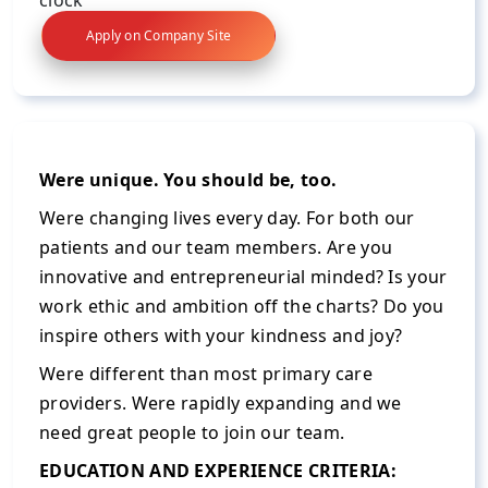
Apply on Company Site
Were unique. You should be, too.
Were changing lives every day. For both our
patients and our team members. Are you
innovative and entrepreneurial minded? Is your
work ethic and ambition off the charts? Do you
inspire others with your kindness and joy?
Were different than most primary care
providers. Were rapidly expanding and we
need great people to join our team.
EDUCATION AND EXPERIENCE CRITERIA: