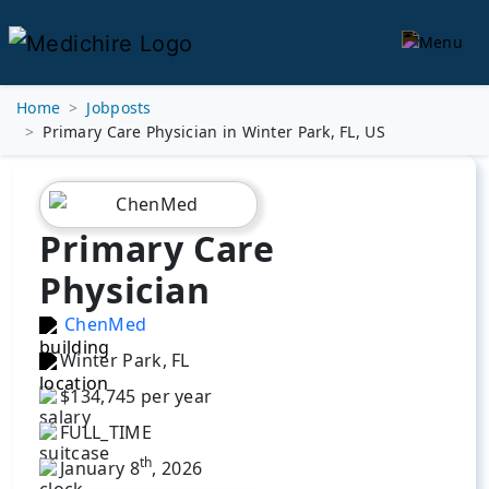
Home
Jobposts
Primary Care Physician in Winter Park, FL, US
Primary Care
Physician
ChenMed
Winter Park, FL
$134,745 per year
FULL_TIME
th
January 8
, 2026