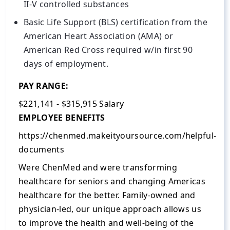
II-V controlled substances
Basic Life Support (BLS) certification from the
American Heart Association (AMA) or
American Red Cross required w/in first 90
days of employment.
PAY RANGE:
$221,141 - $315,915 Salary
EMPLOYEE BENEFITS
https://chenmed.makeityoursource.com/helpful-
documents
Were ChenMed and were transforming
healthcare for seniors and changing Americas
healthcare for the better. Family-owned and
physician-led, our unique approach allows us
to improve the health and well-being of the