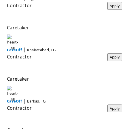
Contractor
Apply
Caretaker
|
CareOff
Khairatabad, TG
Contractor
Apply
Caretaker
|
CareOff
Barkas, TG
Contractor
Apply