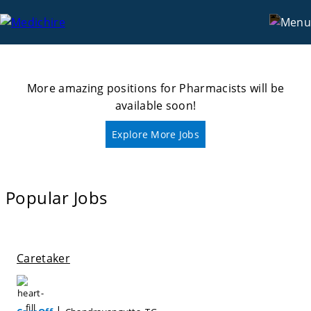
Categories
Pharmacists
More amazing positions for
Pharmacists
will be
available soon!
Explore More Jobs
Popular Jobs
Caretaker
|