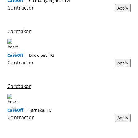
CareOff
Chandrayangutta, TG
Contractor
Apply
Caretaker
|
CareOff
Dhoolpet, TG
Contractor
Apply
Caretaker
|
CareOff
Tarnaka, TG
Contractor
Apply