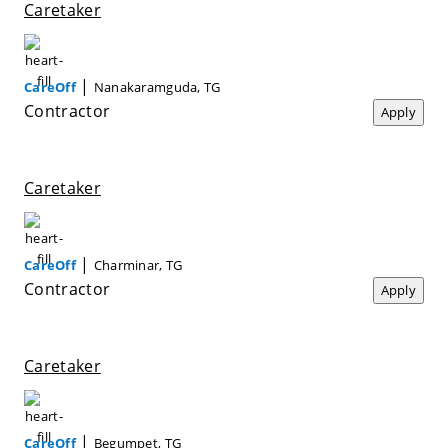
Caretaker
|
CareOff
Nanakaramguda, TG
Contractor
Apply
Caretaker
|
CareOff
Charminar, TG
Contractor
Apply
Caretaker
|
CareOff
Begumpet, TG