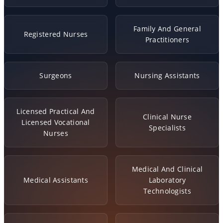
Family And General
Registered Nurses
Practitioners
Surgeons
Nursing Assistants
Licensed Practical And
Clinical Nurse
Licensed Vocational
Specialists
Nurses
Medical And Clinical
Medical Assistants
Laboratory
Technologists