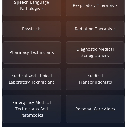
Speech-Language
Respiratory Therapists
Pathologists
Physicists
Radiation Therapists
Diagnostic Medical
Pharmacy Technicians
Sonographers
Medical And Clinical
Medical
Laboratory Technicians
Transcriptionists
Emergency Medical
Technicians And
Personal Care Aides
Paramedics