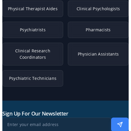
Physical Therapist Aides
Clinical Psychologists
Psychiatrists
Pharmacists
Clinical Research
Physician Assistants
Coordinators
Psychiatric Technicians
Sign Up For Our Newsletter