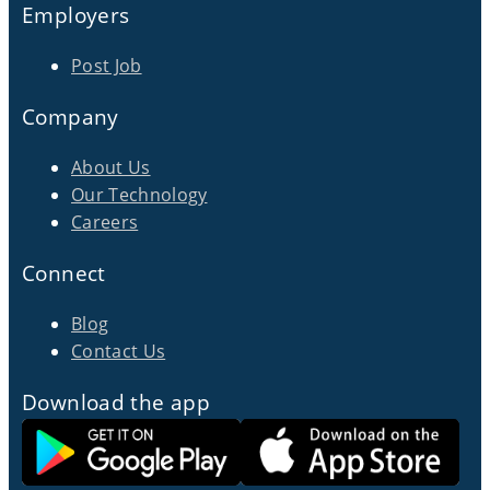
Employers
Post Job
Company
About Us
Our Technology
Careers
Connect
Blog
Contact Us
Download the app