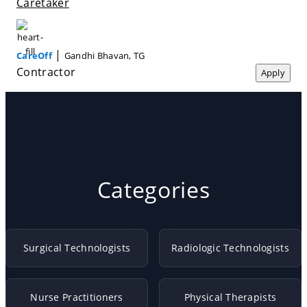
Caretaker
|
CareOff
Gandhi Bhavan, TG
Contractor
Apply
Categories
Surgical Technologists
Radiologic Technologists
Nurse Practitioners
Physical Therapists