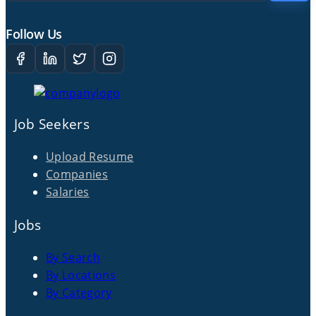
Follow Us
Job Seekers
Upload Resume
Companies
Salaries
Jobs
By Search
By Locations
By Category