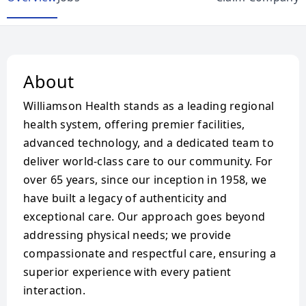
About
Williamson Health stands as a leading regional
health system, offering premier facilities,
advanced technology, and a dedicated team to
deliver world-class care to our community. For
over 65 years, since our inception in 1958, we
have built a legacy of authenticity and
exceptional care. Our approach goes beyond
addressing physical needs; we provide
compassionate and respectful care, ensuring a
superior experience with every patient
interaction.