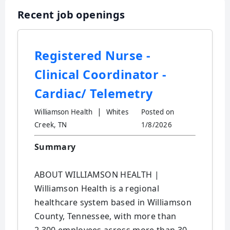
Recent job openings
Registered Nurse -
Clinical Coordinator -
Cardiac/ Telemetry
|
Williamson Health
Whites
Posted on
Creek, TN
1/8/2026
Summary
ABOUT WILLIAMSON HEALTH |
Williamson Health is a regional
healthcare system based in Williamson
County, Tennessee, with more than