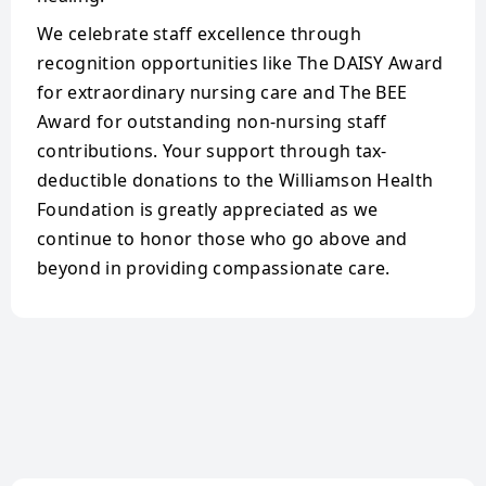
We celebrate staff excellence through
recognition opportunities like The DAISY Award
for extraordinary nursing care and The BEE
Award for outstanding non-nursing staff
contributions. Your support through tax-
deductible donations to the Williamson Health
Foundation is greatly appreciated as we
continue to honor those who go above and
beyond in providing compassionate care.