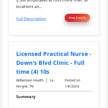
2,300 employees across more than 30
locations an...
View Details
Full Description
Licensed Practical Nurse -
Down's Blvd Clinic - Full
time (4) 10s
|
Williamson Health
La
Posted on
Vergne, TN
1/8/2026
Summary