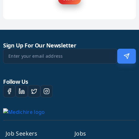
Sign Up For Our Newsletter
Follow Us
Job Seekers
Jobs