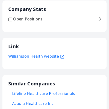
Company Stats
Open Positions
3
Link
Williamson Health website
Similar Companies
Lifeline Healthcare Professionals
Acadia Healthcare Inc