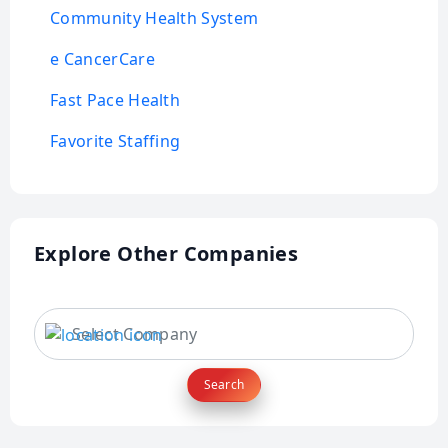
Community Health System
e CancerCare
Fast Pace Health
Favorite Staffing
Explore Other Companies
Search