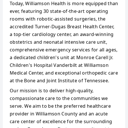
Today, Williamson Health is more equipped than
ever, featuring 30 state-of-the-art operating
rooms with robotic-assisted surgeries, the
accredited Turner-Dugas Breast Health Center,
a top-tier cardiology center, an award-winning
obstetrics and neonatal intensive care unit,
comprehensive emergency services for all ages,
a dedicated children's unit at Monroe Carell Jr.
Children's Hospital Vanderbilt at Williamson
Medical Center, and exceptional orthopedic care
at the Bone and Joint Institute of Tennessee.
Our mission is to deliver high-quality,
compassionate care to the communities we
serve. We aim to be the preferred healthcare
provider in Williamson County and an acute
care center of excellence for the surrounding