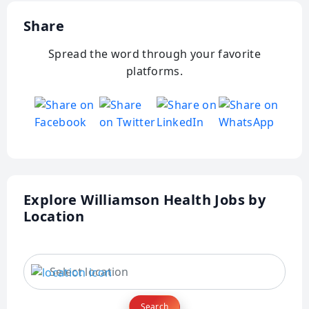
Share
Spread the word through your favorite
platforms.
Explore Williamson Health Jobs by
Location
Search