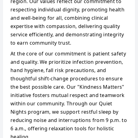
region. Our values reflect our commitment to
respecting individual dignity, promoting health
and well-being for all, combining clinical
expertise with compassion, delivering quality
service efficiently, and demonstrating integrity
to earn community trust.
At the core of our commitment is patient safety
and quality. We prioritize infection prevention,
hand hygiene, fall risk precautions, and
thoughtful shift-change procedures to ensure
the best possible care. Our "Kindness Matters"
initiative fosters mutual respect and teamwork
within our community. Through our Quiet
Nights program, we support restful sleep by
reducing noise and interruptions from 9 p.m. to
6 a.m., offering relaxation tools for holistic
healing.