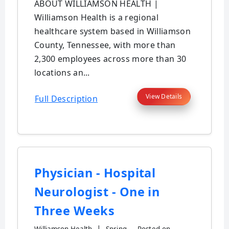
ABOUT WILLIAMSON HEALTH |
Williamson Health is a regional
healthcare system based in Williamson
County, Tennessee, with more than
2,300 employees across more than 30
locations an...
View Details
Full Description
Physician - Hospital
Neurologist - One in
Three Weeks
|