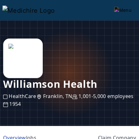
Williamson Health
HealthCare
Franklin, TN
1,001-5,000 employees
1954
Overview
Jobs
Claim Company