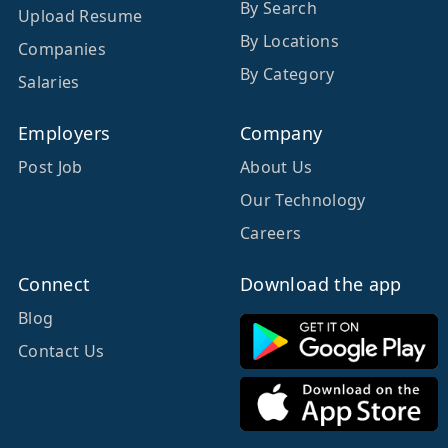
By Search
Upload Resume
By Locations
Companies
By Category
Salaries
Employers
Company
Post Job
About Us
Our Technology
Careers
Connect
Download the app
Blog
Contact Us