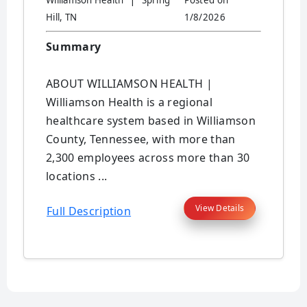
Williamson Health
Spring
Posted on
Hill, TN
1/8/2026
Summary
ABOUT WILLIAMSON HEALTH |
Williamson Health is a regional
healthcare system based in Williamson
County, Tennessee, with more than
2,300 employees across more than 30
locations ...
View Details
Full Description