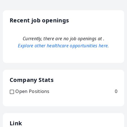
Recent job openings
Currently, there are no job openings at
.
Explore other healthcare opportunities here.
Company Stats
Open Positions
0
Link