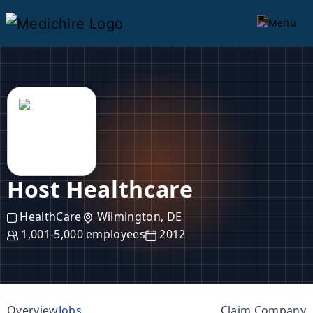
Host Healthcare
HealthCare
Wilmington, DE
1,001-5,000 employees
2012
Overview
Jobs
Claim Company