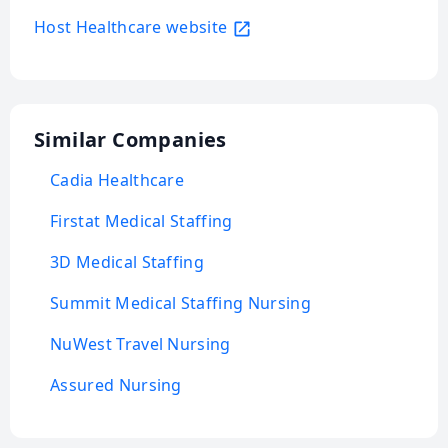
Host Healthcare website
Similar Companies
Cadia Healthcare
Firstat Medical Staffing
3D Medical Staffing
Summit Medical Staffing Nursing
NuWest Travel Nursing
Assured Nursing