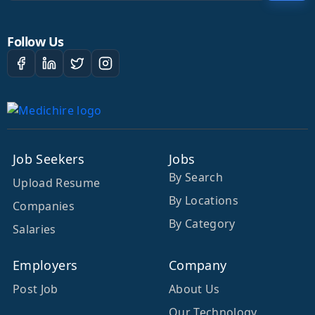
Follow Us
Job Seekers
Jobs
By Search
Upload Resume
By Locations
Companies
By Category
Salaries
Employers
Company
Post Job
About Us
Our Technology