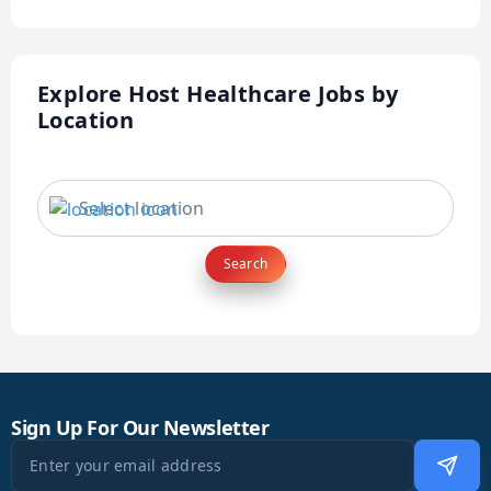
Explore Host Healthcare Jobs by
Location
Search
Sign Up For Our Newsletter