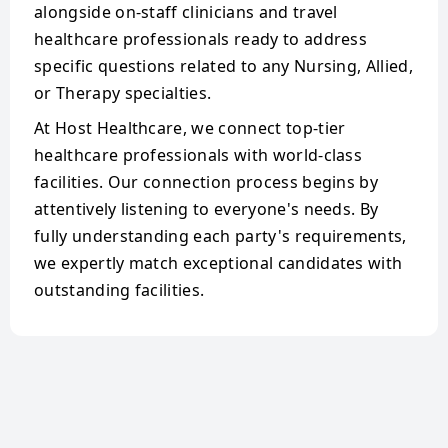
alongside on-staff clinicians and travel
healthcare professionals ready to address
specific questions related to any Nursing, Allied,
or Therapy specialties.
At Host Healthcare, we connect top-tier
healthcare professionals with world-class
facilities. Our connection process begins by
attentively listening to everyone's needs. By
fully understanding each party's requirements,
we expertly match exceptional candidates with
outstanding facilities.