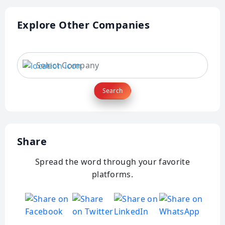
Explore Other Companies
Search
Share
Spread the word through your favorite
platforms.