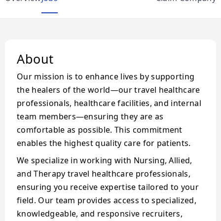
About
Our mission is to enhance lives by supporting
the healers of the world—our travel healthcare
professionals, healthcare facilities, and internal
team members—ensuring they are as
comfortable as possible. This commitment
enables the highest quality care for patients.
We specialize in working with Nursing, Allied,
and Therapy travel healthcare professionals,
ensuring you receive expertise tailored to your
field. Our team provides access to specialized,
knowledgeable, and responsive recruiters,