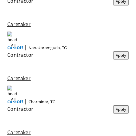
Contractor
Apply
Caretaker
|
CareOff
Nanakaramguda, TG
Contractor
Apply
Caretaker
|
CareOff
Charminar, TG
Contractor
Apply
Caretaker