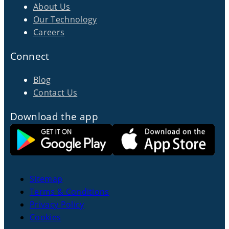
About Us
Our Technology
Careers
Connect
Blog
Contact Us
Download the app
Sitemap
Terms & Conditions
Privacy Policy
Cookies