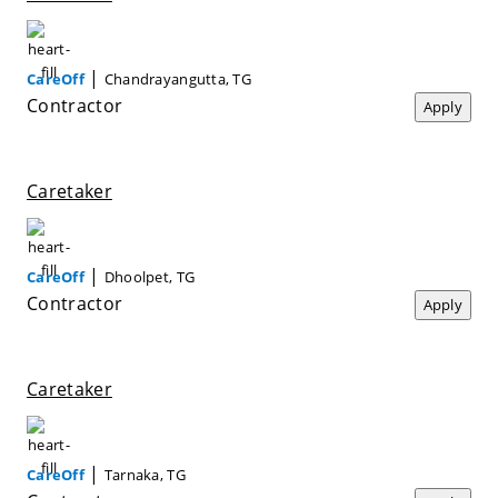
|
CareOff
Chandrayangutta, TG
Contractor
Apply
Caretaker
|
CareOff
Dhoolpet, TG
Contractor
Apply
Caretaker
|
CareOff
Tarnaka, TG