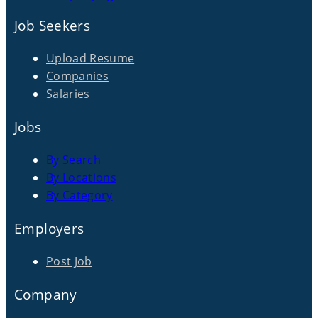
Job Seekers
Upload Resume
Companies
Salaries
Jobs
By Search
By Locations
By Category
Employers
Post Job
Company