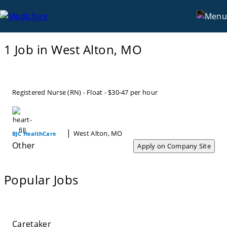
West Alton, MO
Locations
MO
1 Job in West Alton, MO
Registered Nurse (RN) - Float - $30-47 per hour
|
West Alton, MO
BJC HealthCare
Other
Apply on Company Site
Popular Jobs
Caretaker