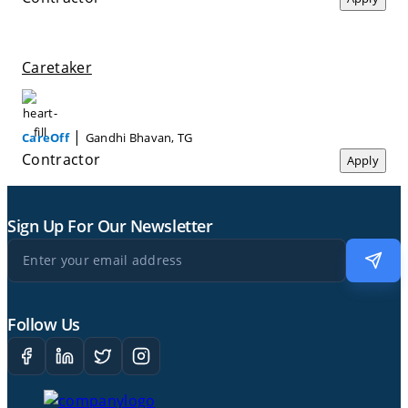
Caretaker
|
CareOff
Gandhi Bhavan, TG
Contractor
Apply
Sign Up For Our Newsletter
Follow Us