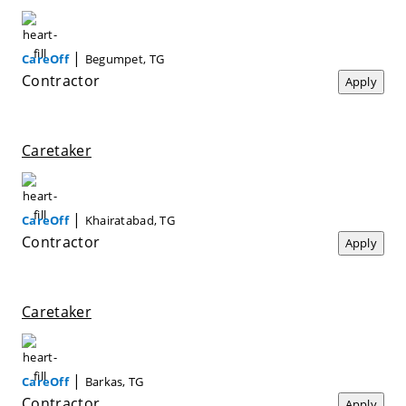
|
CareOff
Begumpet, TG
Contractor
Apply
Caretaker
|
CareOff
Khairatabad, TG
Contractor
Apply
Caretaker
|
CareOff
Barkas, TG
Contractor
Apply