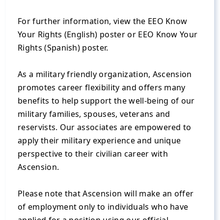
For further information, view the EEO Know
Your Rights (English) poster or EEO Know Your
Rights (Spanish) poster.
As a military friendly organization, Ascension
promotes career flexibility and offers many
benefits to help support the well-being of our
military families, spouses, veterans and
reservists. Our associates are empowered to
apply their military experience and unique
perspective to their civilian career with
Ascension.
Please note that Ascension will make an offer
of employment only to individuals who have