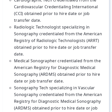
Cardiographic Tech credentialed from the
Cardiovascular Credentialing International
(CCI) obtained prior to hire date or job
transfer date.
Radiologic Technologist specializing in
Sonography credentialed from the American
Registry of Radiologic Technologists (ARRT)
obtained prior to hire date or job transfer
date.
Medical Sonographer credentialed from the
American Registry for Diagnostic Medical
Sonography (ARDMS) obtained prior to hire
date or job transfer date.
Sonography Tech specializing in Vascular
Sonography credentialed from the American
Registry for Diagnostic Medical Sonography
(ARDMS) obtained prior to hire date or job