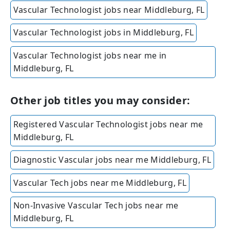
Vascular Technologist jobs near Middleburg, FL
Vascular Technologist jobs in Middleburg, FL
Vascular Technologist jobs near me in
Middleburg, FL
Other job titles you may consider:
Registered Vascular Technologist jobs near me
Middleburg, FL
Diagnostic Vascular jobs near me Middleburg, FL
Vascular Tech jobs near me Middleburg, FL
Non-Invasive Vascular Tech jobs near me
Middleburg, FL