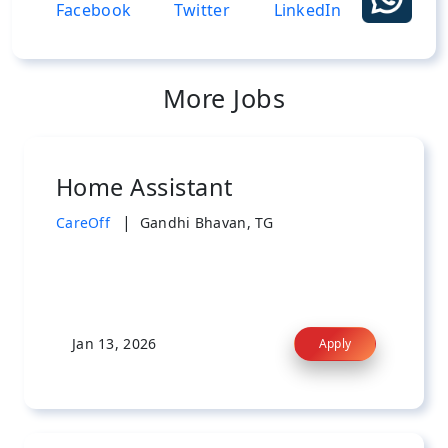
More Jobs
Home Assistant
|
CareOff
Gandhi Bhavan, TG
Jan 13, 2026
Apply