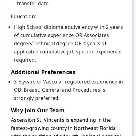
transfer date.
Education:
High School diploma equivalency with 2 years
of cumulative experience OR Associates
degree/Technical degree OR 4 years of
applicable cumulative job specific experience
required.
Additional Preferences
3-5 years of Vascular registered experience in
OB, Breast, General and Procedures is
strongly preferred
Why Join Our Team
Ascension St. Vincents is expanding in the
fastest-growing county in Northeast Florida