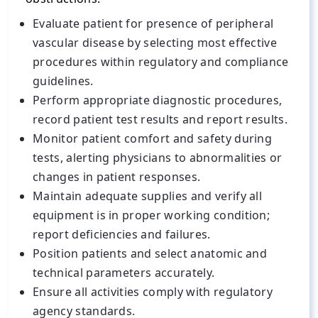
Evaluate patient for presence of peripheral
vascular disease by selecting most effective
procedures within regulatory and compliance
guidelines.
Perform appropriate diagnostic procedures,
record patient test results and report results.
Monitor patient comfort and safety during
tests, alerting physicians to abnormalities or
changes in patient responses.
Maintain adequate supplies and verify all
equipment is in proper working condition;
report deficiencies and failures.
Position patients and select anatomic and
technical parameters accurately.
Ensure all activities comply with regulatory
agency standards.