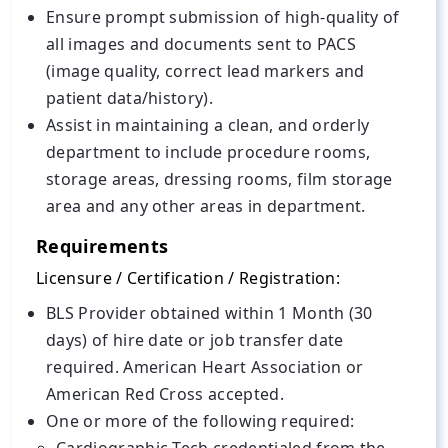
Ensure prompt submission of high-quality of
all images and documents sent to PACS
(image quality, correct lead markers and
patient data/history).
Assist in maintaining a clean, and orderly
department to include procedure rooms,
storage areas, dressing rooms, film storage
area and any other areas in department.
Requirements
Licensure / Certification / Registration:
BLS Provider obtained within 1 Month (30
days) of hire date or job transfer date
required. American Heart Association or
American Red Cross accepted.
One or more of the following required: