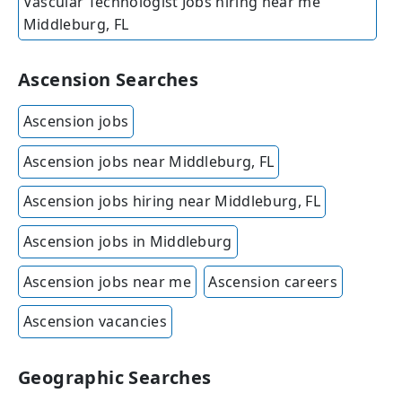
Vascular Technologist Jobs hiring near me
Middleburg, FL
Ascension Searches
Ascension jobs
Ascension jobs near Middleburg, FL
Ascension jobs hiring near Middleburg, FL
Ascension jobs in Middleburg
Ascension jobs near me
Ascension careers
Ascension vacancies
Geographic Searches