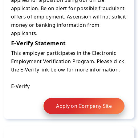
applied for a position using our official
application. Be on alert for possible fraudulent
offers of employment. Ascension will not solicit
money or banking information from
applicants.
E-Verify Statement
This employer participates in the Electronic
Employment Verification Program. Please click
the E-Verify link below for more information.
E-Verify
Apply on Company Site