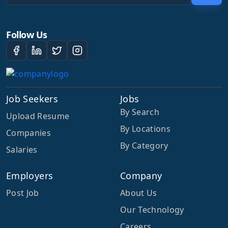
Follow Us
Job Seekers
Jobs
By Search
Upload Resume
By Locations
Companies
By Category
Salaries
Employers
Company
Post Job
About Us
Our Technology
Careers