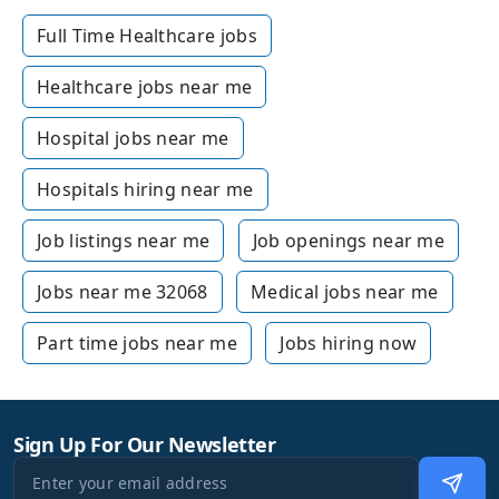
Full Time Healthcare jobs
Healthcare jobs near me
Hospital jobs near me
Hospitals hiring near me
Job listings near me
Job openings near me
Jobs near me 32068
Medical jobs near me
Part time jobs near me
Jobs hiring now
Sign Up For Our Newsletter