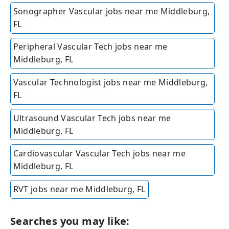
Sonographer Vascular jobs near me Middleburg,
FL
Peripheral Vascular Tech jobs near me
Middleburg, FL
Vascular Technologist jobs near me Middleburg,
FL
Ultrasound Vascular Tech jobs near me
Middleburg, FL
Cardiovascular Vascular Tech jobs near me
Middleburg, FL
RVT jobs near me Middleburg, FL
Searches you may like: