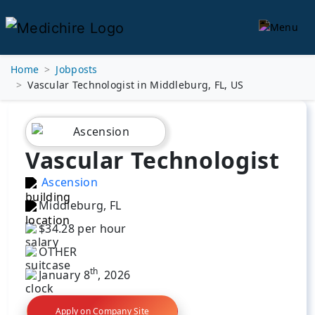
Home
Jobposts
Vascular Technologist in Middleburg, FL, US
Vascular Technologist
Ascension
Middleburg, FL
$34.28 per hour
OTHER
th
January 8
, 2026
Apply on Company Site