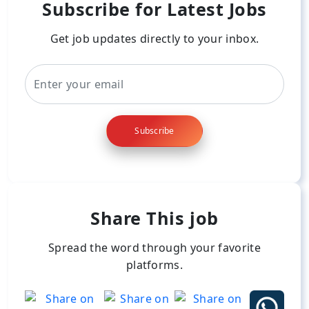
Subscribe for Latest Jobs
Get job updates directly to your inbox.
Subscribe
Share This job
Spread the word through your favorite
platforms.