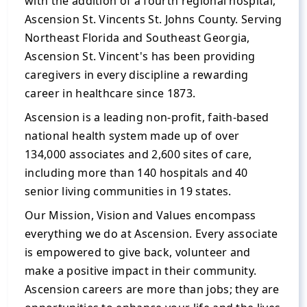
with the addition of a fourth regional hospital,
Ascension St. Vincents St. Johns County. Serving
Northeast Florida and Southeast Georgia,
Ascension St. Vincent's has been providing
caregivers in every discipline a rewarding
career in healthcare since 1873.
Ascension is a leading non-profit, faith-based
national health system made up of over
134,000 associates and 2,600 sites of care,
including more than 140 hospitals and 40
senior living communities in 19 states.
Our Mission, Vision and Values encompass
everything we do at Ascension. Every associate
is empowered to give back, volunteer and
make a positive impact in their community.
Ascension careers are more than jobs; they are