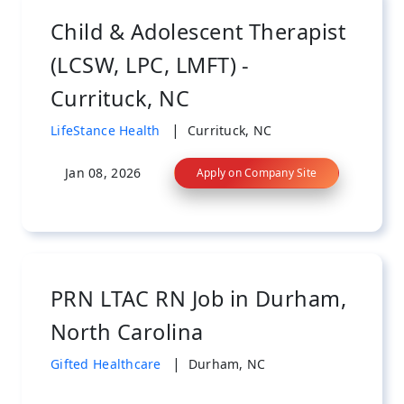
Child & Adolescent Therapist
(LCSW, LPC, LMFT) -
Currituck, NC
|
LifeStance Health
Currituck, NC
Jan 08, 2026
Apply on Company Site
PRN LTAC RN Job in Durham,
North Carolina
|
Gifted Healthcare
Durham, NC