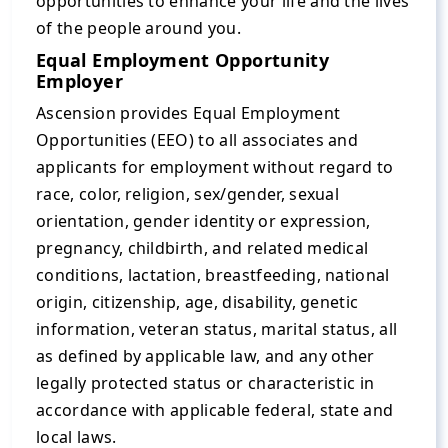
opportunities to enhance your life and the lives
of the people around you.
Equal Employment Opportunity
Employer
Ascension provides Equal Employment
Opportunities (EEO) to all associates and
applicants for employment without regard to
race, color, religion, sex/gender, sexual
orientation, gender identity or expression,
pregnancy, childbirth, and related medical
conditions, lactation, breastfeeding, national
origin, citizenship, age, disability, genetic
information, veteran status, marital status, all
as defined by applicable law, and any other
legally protected status or characteristic in
accordance with applicable federal, state and
local laws.