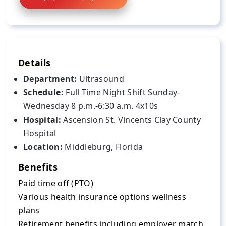
Details
Department:
Ultrasound
Schedule:
Full Time Night Shift Sunday-
Wednesday 8 p.m.-6:30 a.m. 4x10s
Hospital:
Ascension St. Vincents Clay County
Hospital
Location:
Middleburg, Florida
Benefits
Paid time off (PTO)
Various health insurance options wellness
plans
Retirement benefits including employer match