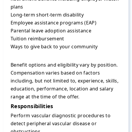
plans
Long-term short-term disability
Employee assistance programs (EAP)
Parental leave adoption assistance
Tuition reimbursement
Ways to give back to your community
Benefit options and eligibility vary by position.
Compensation varies based on factors
including, but not limited to, experience, skills,
education, performance, location and salary
range at the time of the offer.
Responsibilities
Perform vascular diagnostic procedures to
detect peripheral vascular disease or
obstructions.