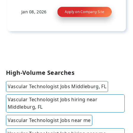
Jan 08, 2026
Apply on Company Site
High-Volume Searches
Vascular Technologist Jobs Middleburg, FL
Vascular Technologist Jobs hiring near
Middleburg, FL
Vascular Technologist Jobs near me