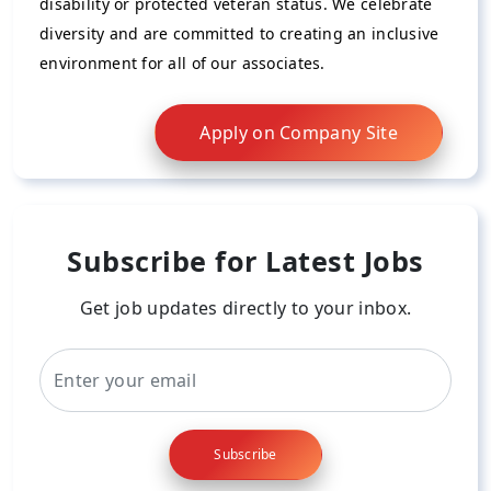
disability or protected veteran status. We celebrate
diversity and are committed to creating an inclusive
environment for all of our associates.
Apply on Company Site
Subscribe for Latest Jobs
Get job updates directly to your inbox.
Subscribe