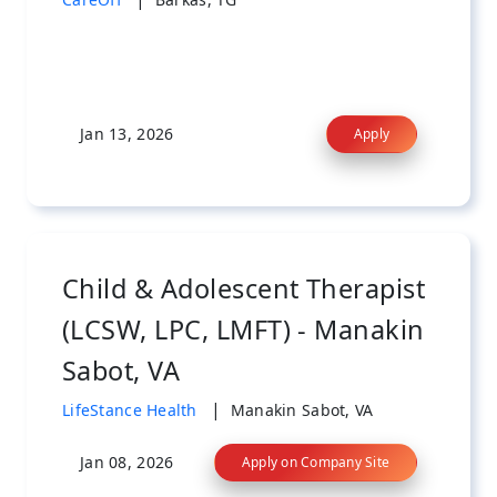
Jan 13, 2026
Apply
Child & Adolescent Therapist
(LCSW, LPC, LMFT) - Manakin
Sabot, VA
|
LifeStance Health
Manakin Sabot, VA
Jan 08, 2026
Apply on Company Site