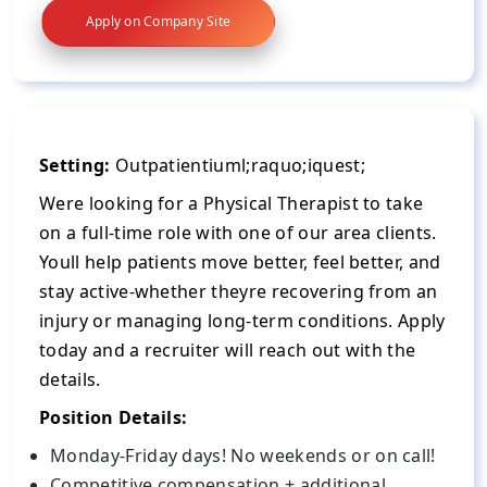
Apply on Company Site
Setting:
Outpatientiuml;raquo;iquest;
Were looking for a Physical Therapist to take
on a full-time role with one of our area clients.
Youll help patients move better, feel better, and
stay active-whether theyre recovering from an
injury or managing long-term conditions. Apply
today and a recruiter will reach out with the
details.
Position Details:
Monday-Friday days! No weekends or on call!
Competitive compensation + additional