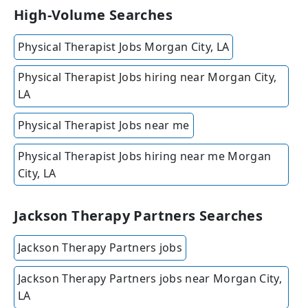
High-Volume Searches
Physical Therapist Jobs Morgan City, LA
Physical Therapist Jobs hiring near Morgan City,
LA
Physical Therapist Jobs near me
Physical Therapist Jobs hiring near me Morgan
City, LA
Jackson Therapy Partners Searches
Jackson Therapy Partners jobs
Jackson Therapy Partners jobs near Morgan City,
LA