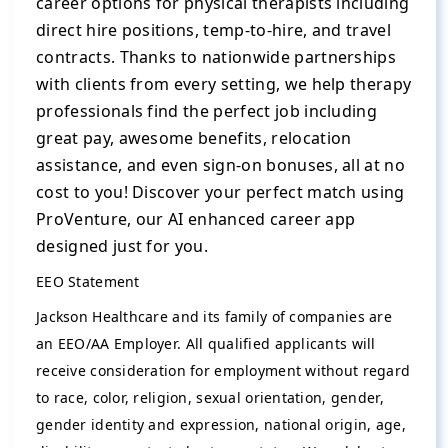
career options for physical therapists including
direct hire positions, temp-to-hire, and travel
contracts. Thanks to nationwide partnerships
with clients from every setting, we help therapy
professionals find the perfect job including
great pay, awesome benefits, relocation
assistance, and even sign-on bonuses, all at no
cost to you! Discover your perfect match using
ProVenture, our AI enhanced career app
designed just for you.
EEO Statement
Jackson Healthcare and its family of companies are
an EEO/AA Employer. All qualified applicants will
receive consideration for employment without regard
to race, color, religion, sexual orientation, gender,
gender identity and expression, national origin, age,