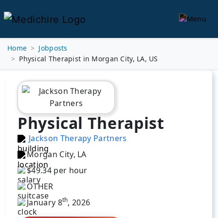
Home
Jobposts
Physical Therapist in Morgan City, LA, US
Physical Therapist
Jackson Therapy Partners
Morgan City, LA
$49.34 per hour
OTHER
th
January 8
, 2026