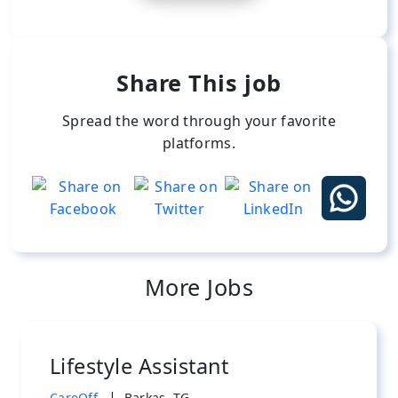
Share This job
Spread the word through your favorite
platforms.
More Jobs
Lifestyle Assistant
|
CareOff
Barkas, TG