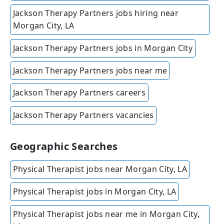
Jackson Therapy Partners jobs hiring near
Morgan City, LA
Jackson Therapy Partners jobs in Morgan City
Jackson Therapy Partners jobs near me
Jackson Therapy Partners careers
Jackson Therapy Partners vacancies
Geographic Searches
Physical Therapist jobs near Morgan City, LA
Physical Therapist jobs in Morgan City, LA
Physical Therapist jobs near me in Morgan City,