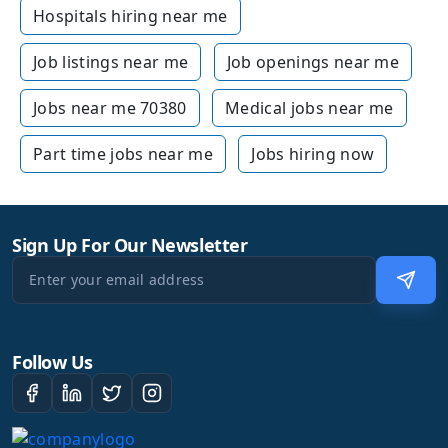
Hospitals hiring near me
Job listings near me
Job openings near me
Jobs near me 70380
Medical jobs near me
Part time jobs near me
Jobs hiring now
Sign Up For Our Newsletter
Follow Us