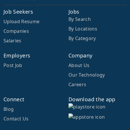
Job Seekers
Jobs
By Search
Upload Resume
By Locations
Companies
By Category
Salaries
Employers
Company
Post Job
About Us
Our Technology
Careers
Connect
Download the app
Blog
Contact Us