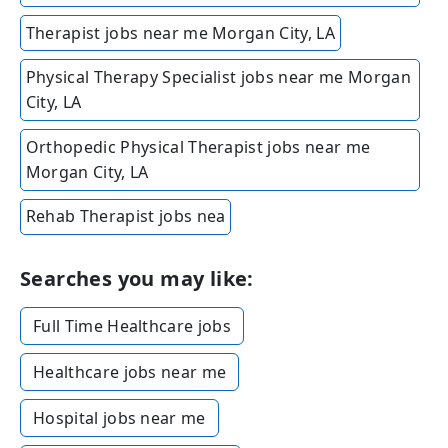
Therapist jobs near me Morgan City, LA
Physical Therapy Specialist jobs near me Morgan
City, LA
Orthopedic Physical Therapist jobs near me
Morgan City, LA
Rehab Therapist jobs nea
Searches you may like:
Full Time Healthcare jobs
Healthcare jobs near me
Hospital jobs near me