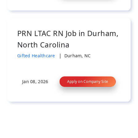
PRN LTAC RN Job in Durham,
North Carolina
|
Gifted Healthcare
Durham, NC
Jan 08, 2026
Apply on Company Site