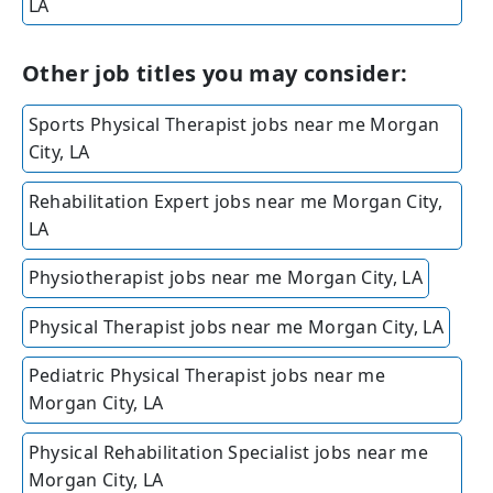
LA
Other job titles you may consider:
Sports Physical Therapist jobs near me Morgan
City, LA
Rehabilitation Expert jobs near me Morgan City,
LA
Physiotherapist jobs near me Morgan City, LA
Physical Therapist jobs near me Morgan City, LA
Pediatric Physical Therapist jobs near me
Morgan City, LA
Physical Rehabilitation Specialist jobs near me
Morgan City, LA