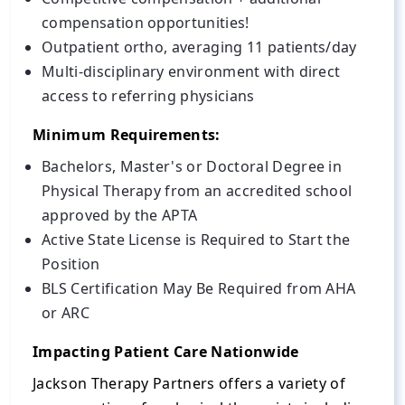
compensation opportunities!
Outpatient ortho, averaging 11 patients/day
Multi-disciplinary environment with direct
access to referring physicians
Minimum Requirements:
Bachelors, Master's or Doctoral Degree in
Physical Therapy from an accredited school
approved by the APTA
Active State License is Required to Start the
Position
BLS Certification May Be Required from AHA
or ARC
Impacting Patient Care Nationwide
Jackson Therapy Partners offers a variety of